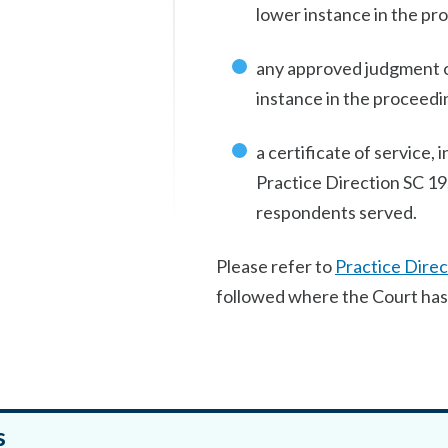
lower instance in the pr
any approved judgment or
instance in the proceedi
a certificate of service, 
Practice Direction SC 19, 
respondents served.
Please refer to
Practice Direc
followed where the Court has 
s