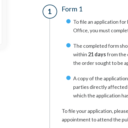
Form 1
To file an application fo
Office, you must comple
The completed form shou
within
21 days
from the d
the order sought to be 
A copy of the application
parties directly affected
which the application has
To file your application, pleas
appointment to attend the pub