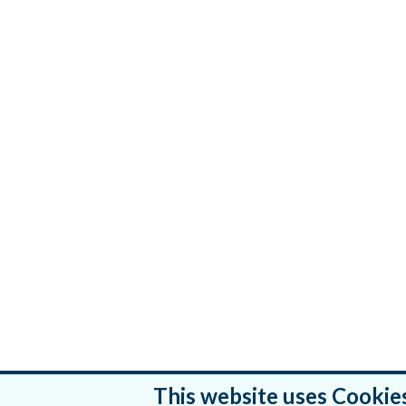
This website uses Cookie