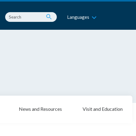
Languages
News and Resources
Visit and Education