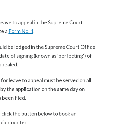
r leave to appeal in the Supreme Court
te a
Form No. 1
.
ld be lodged in the Supreme Court Office
ate of signing (known as 'perfecting') of
appealed.
 for leave to appeal must be served on all
 by the application on the same day on
 been filed.
e click the button below to book an
lic counter.