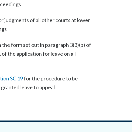
oceedings
 judgments of all other courts at lower
ngs
in the form set out in paragraph 3(3)(b) of
of the application for leave on all
tion SC 19
for the procedure to be
granted leave to appeal.