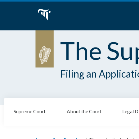
The Su
Filing an Applicat
Supreme Court
About the Court
Legal D