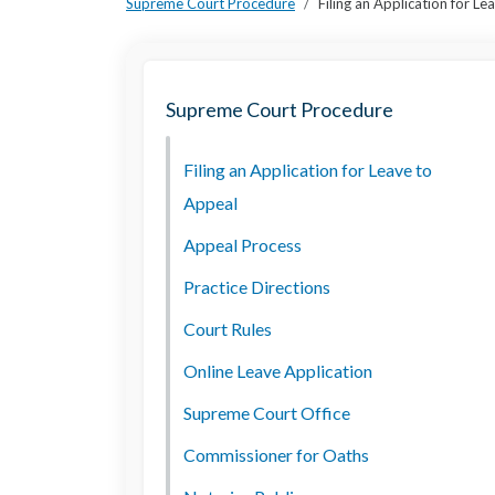
Supreme Court Procedure
Filing an Application for L
Supreme Court Procedure
Filing an Application for Leave to
Appeal
Appeal Process
Practice Directions
Court Rules
Online Leave Application
Supreme Court Office
Commissioner for Oaths