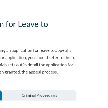
on for Leave to
g an application for leave to appeal is
application, you should refer to the full
ich sets out in detail the application for
en granted, the appeal process.
Criminal Proceedings