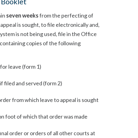
 Booklet
hin
seven weeks
from the perfecting of
ppeal is sought, to file electronically and,
ystem is not being used, file in the Office
 containing copies of the following
 for leave (form 1)
f filed and served (form 2)
order from which leave to appeal is sought
n foot of which that order was made
nal order or orders of all other courts at