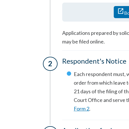
open_in_new
Bo
Applications prepared by solic
may be filed online.
Respondent's Notice
Each respondent must, 
order from which leave to
21 days of the filing of t
Court Office and serve 
Form 2
.