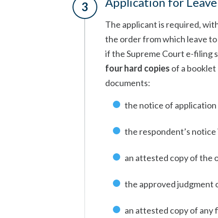
Application for Leave
The applicant is required, wit
the order from which leave to a
if the Supreme Court e-filing s
four hard copies
of a booklet
documents:
the notice of application
the respondent’s notice i
an attested copy of the 
the approved judgment o
an attested copy of any fi