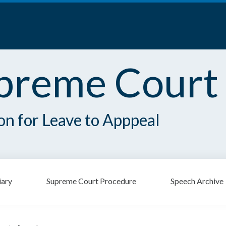
preme Court
ion for Leave to Apppeal
iary
Supreme Court Procedure
Speech Archive