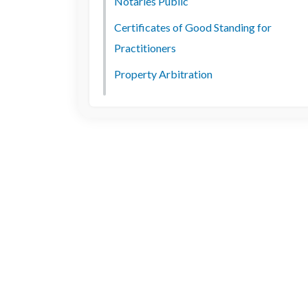
Notaries Public
Certificates of Good Standing for
Practitioners
Property Arbitration