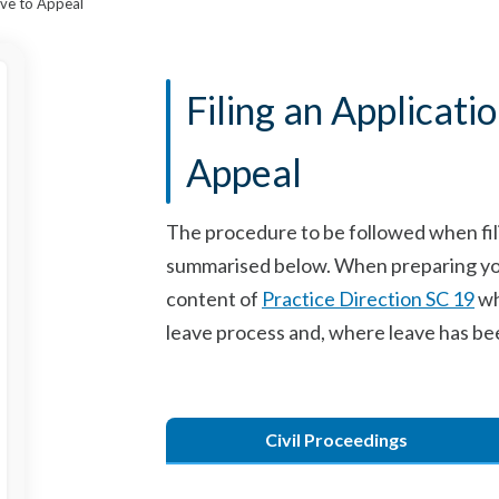
eave to Appeal
Filing an Applicati
Appeal
The procedure to be followed when filin
summarised below. When preparing your 
content of
Practice Direction SC 19
wh
leave process and, where leave has be
Civil Proceedings