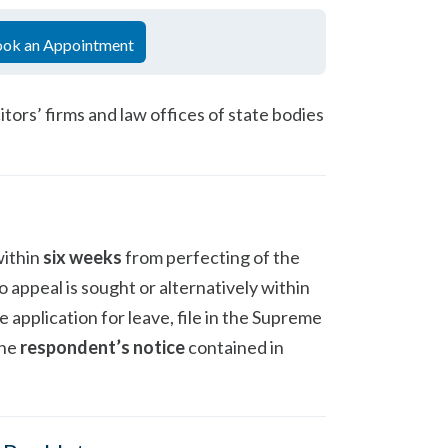
ok an Appointment
itors’ firms and law offices of state bodies
within
six weeks
from perfecting of the
 appeal is sought or alternatively within
he application for leave, file in the Supreme
the
respondent’s notice
contained in