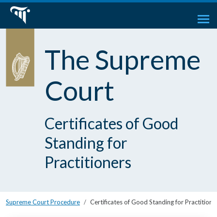
The Supreme
Court
Certificates of Good
Standing for
Practitioners
Supreme Court Procedure
Certificates of Good Standing for Practitione