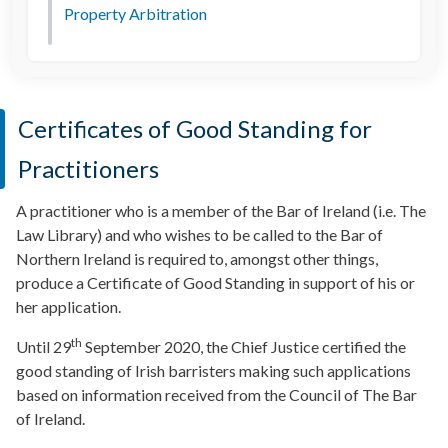
Property Arbitration
Certificates of Good Standing for
Practitioners
A practitioner who is a member of the Bar of Ireland (i.e. The
Law Library) and who wishes to be called to the Bar of
Northern Ireland is required to, amongst other things,
produce a Certificate of Good Standing in support of his or
her application.
th
Until 29
September 2020, the Chief Justice certified the
good standing of Irish barristers making such applications
based on information received from the Council of The Bar
of Ireland.