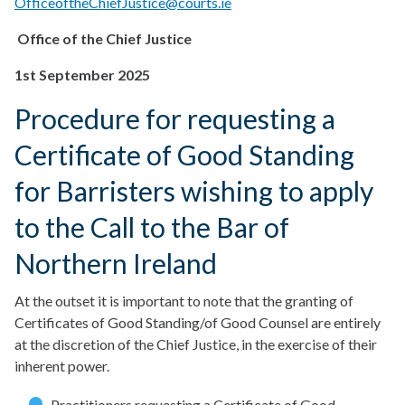
OfficeoftheChiefJustice@courts.ie
Office of the Chief Justice
1st September 2025
Procedure for requesting a
Certificate of Good Standing
for Barristers wishing to apply
to the Call to the Bar of
Northern Ireland
At the outset it is important to note that the granting of
Certificates of Good Standing/of Good Counsel are entirely
at the discretion of the Chief Justice, in the exercise of their
inherent power.
Practitioners requesting a Certificate of Good