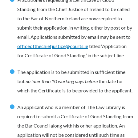
Standing from the Chief Justice of Ireland to be called
to the Bar of Northern Ireland are now required to
submit their application, in writing, either by post or by
email. Applications submitted by email may be sent to
officeofthechiefjustice@courts.ie
titled ‘Application
for Certificate of Good Standing’ in the subject line.
The application is to be submitted in sufficient time
but
no later than 10 working days
before
the date for
which the Certificate is to be provided to the applicant.
An applicant who is a member of The Law Library is
required to submit a Certificate of Good Standing from
the Bar Council along with his or her application. An
application will not be considered until such time as