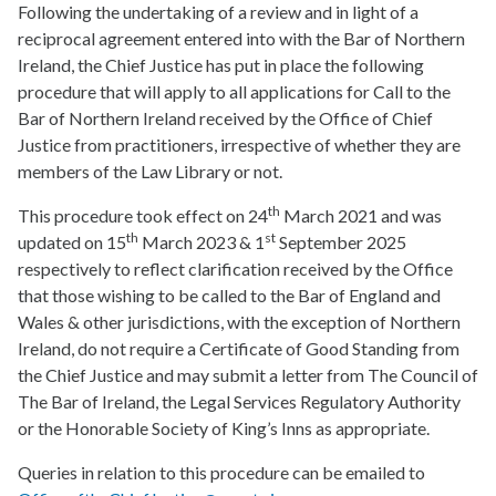
Following the undertaking of a review and in light of a
reciprocal agreement entered into with the Bar of Northern
Ireland, the Chief Justice has put in place the following
procedure that will apply to all applications for Call to the
Bar of Northern Ireland received by the Office of Chief
Justice from practitioners, irrespective of whether they are
members of the Law Library or not.
th
This procedure took effect on 24
March 2021 and was
th
st
updated on 15
March 2023 & 1
September 2025
respectively to reflect clarification received by the Office
that those wishing to be called to the Bar of England and
Wales & other jurisdictions, with the exception of Northern
Ireland, do not require a Certificate of Good Standing from
the Chief Justice and may submit a letter from The Council of
The Bar of Ireland, the Legal Services Regulatory Authority
or the Honorable Society of King’s Inns as appropriate.
Queries in relation to this procedure can be emailed to