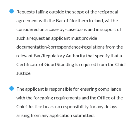
Requests falling outside the scope of the reciprocal
agreement with the Bar of Northern Ireland, will be
considered on a case-by-case basis and in support of
such a request an applicant must provide
documentation/correspondence/regulations from the
relevant Bar/Regulatory Authority that specify that a
Certificate of Good Standing is required from the Chief
Justice.
The applicant is responsible for ensuring compliance
with the foregoing requirements and the Office of the
Chief Justice bears no responsibility for any delays
arising from any application submitted.