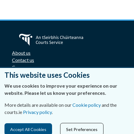
About us
Contact us
Careers
This website uses Cookies
Accessibility
Data Protection
We use cookies to improve your experience on our
Privacy Statement and Cookies
website. Please let us know your preferences.
Disclaimer
Freedom of Information
More details are available on our
Cookie policy
and the
Lobbying Act
courts.ie
Privacy policy
.
E-justice portal
Access Cards for Four Courts complex
Accept All Cookies
Set Preferences