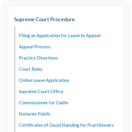
Supreme Court Procedure
Filing an Application for Leave to Appeal
Appeal Process
Practice Directions
Court Rules
Online Leave Application
Supreme Court Office
Commissioner for Oaths
Notaries Public
Certificates of Good Standing for Practitioners