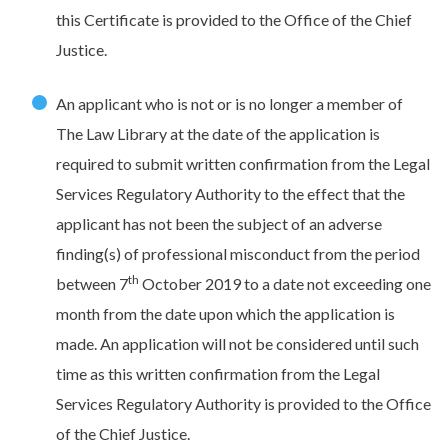
this Certificate is provided to the Office of the Chief
Justice.
An applicant who is not or is no longer a member of
The Law Library at the date of the application is
required to submit written confirmation from the Legal
Services Regulatory Authority to the effect that the
applicant has not been the subject of an adverse
finding(s) of professional misconduct from the period
th
between 7
October 2019 to a date not exceeding one
month from the date upon which the application is
made. An application will not be considered until such
time as this written confirmation from the Legal
Services Regulatory Authority is provided to the Office
of the Chief Justice.