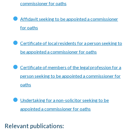
commissioner for oaths
Affidavit seeking to be appointed a commissioner
for oaths
Certificate of local residents for a person seeking to
be appointed a commissioner for oaths
Certificate of members of the legal profession for a
person seeking to be appointed a commissioner for
oaths
Undertaking for a non-solicitor seeking to be
appointed a commissioner for oaths
Relevant publications: