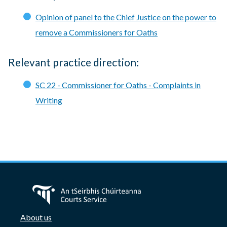
Opinion of panel to the Chief Justice on the power to
remove a Commissioners for Oaths
Relevant practice direction:
SC 22 - Commissioner for Oaths - Complaints in
Writing
About us