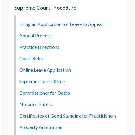
Supreme Court Procedure
Filing an Application for Leave to Appeal
Appeal Process
Practice Directions
Court Rules
Online Leave Application
Supreme Court Office
Commissioner for Oaths
Notaries Public
Certificates of Good Standing for Practitioners
Property Arbitration