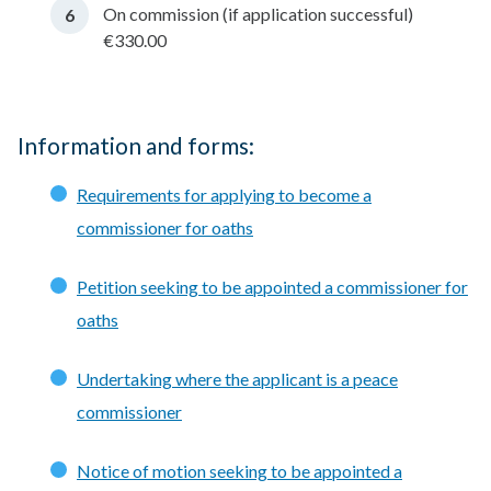
On commission (if application successful)
€330.00
Information and forms:
Requirements for applying to become a
commissioner for oaths
Petition seeking to be appointed a commissioner for
oaths
Undertaking where the applicant is a peace
commissioner
Notice of motion seeking to be appointed a