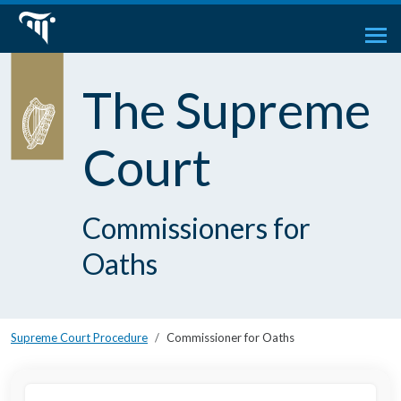
The Supreme
Court
Commissioners for
Oaths
Supreme Court Procedure
Commissioner for Oaths