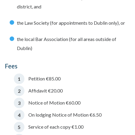
district, and
the Law Society (for appointments to Dublin only), or
the local Bar Association (for all areas outside of
Dublin)
Fees
Petition €85.00
Affidavit €20.00
Notice of Motion €60.00
On lodging Notice of Motion €6.50
Service of each copy €1.00