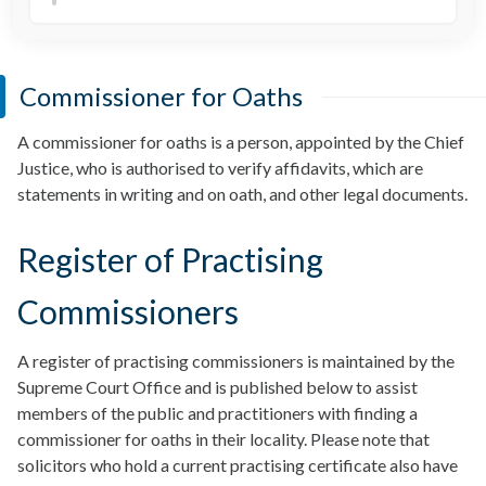
Commissioner for Oaths
A commissioner for oaths is a person, appointed by the Chief
Justice, who is authorised to verify affidavits, which are
statements in writing and on oath, and other legal documents.
Register of Practising
Commissioners
A register of practising commissioners is maintained by the
Supreme Court Office and is published below to assist
members of the public and practitioners with finding a
commissioner for oaths in their locality. Please note that
solicitors who hold a current practising certificate also have