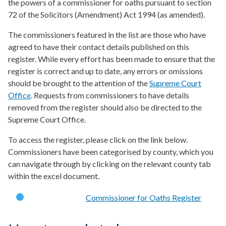
the powers of a commissioner for oaths pursuant to section
72 of the Solicitors (Amendment) Act 1994 (as amended).
The commissioners featured in the list are those who have
agreed to have their contact details published on this
register. While every effort has been made to ensure that the
register is correct and up to date, any errors or omissions
should be brought to the attention of the
Supreme Court
Office
. Requests from commissioners to have details
removed from the register should also be directed to the
Supreme Court Office.
To access the register, please click on the link below.
Commissioners have been categorised by county, which you
can navigate through by clicking on the relevant county tab
within the excel document.
Commissioner for Oaths Register