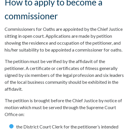
How to apply to become a
commissioner
Commissioners for Oaths are appointed by the Chief Justice
sitting in open court. Applications are made by petition
showing the residence and occupation of the petitioner, and
his/her suitability to be appointed a commissioner for oaths.
The petition must be verified by the affidavit of the
petitioner. A certificate or certificates of fitness generally
signed by six members of the legal profession and six leaders
of the local business community should be exhibited in the
affidavit.
The petition is brought before the Chief Justice by notice of
motion which must be served through the Supreme Court
Office on:
the District Court Clerk for the petitioner’s intended