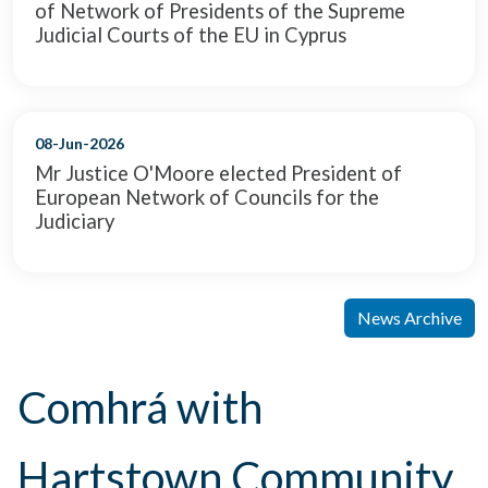
of Network of Presidents of the Supreme
Judicial Courts of the EU in Cyprus
08-Jun-2026
Mr Justice O'Moore elected President of
European Network of Councils for the
Judiciary
News Archive
Comhrá with
Hartstown Community