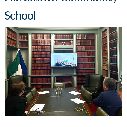
School