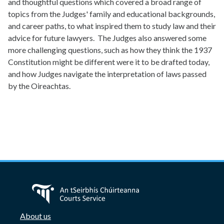
and thoughtful questions which covered a broad range of
topics from the Judges' family and educational backgrounds,
and career paths, to what inspired them to study law and their
advice for future lawyers. The Judges also answered some
more challenging questions, such as how they think the 1937
Constitution might be different were it to be drafted today,
and how Judges navigate the interpretation of laws passed
by the Oireachtas.
About us