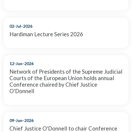
02-Jul-2026
Hardiman Lecture Series 2026
12-Jun-2026
Network of Presidents of the Supreme Judicial
Courts of the European Union holds annual
Conference chaired by Chief Justice
O'Donnell
09-Jun-2026
Chief Justice O'Donnell to chair Conference