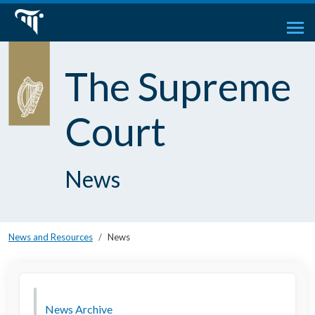
The Supreme
Court
News
News and Resources
News
News Archive