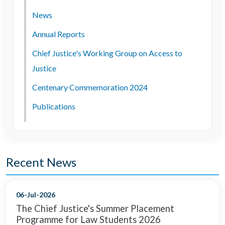
News
Annual Reports
Chief Justice's Working Group on Access to
Justice
Centenary Commemoration 2024
Publications
Recent News
06-Jul-2026
The Chief Justice's Summer Placement
Programme for Law Students 2026