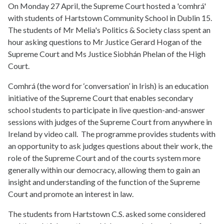
On Monday 27 April, the Supreme Court hosted a 'comhrá'
with students of Hartstown Community School in Dublin 15.
The students of Mr Melia's Politics & Society class spent an
hour asking questions to Mr Justice Gerard Hogan of the
Supreme Court and Ms Justice Siobhán Phelan of the High
Court.
Comhrá (the word for ‘conversation’ in Irish) is an education
initiative of the Supreme Court that enables secondary
school students to participate in live question-and-answer
sessions with judges of the Supreme Court from anywhere in
Ireland by video call. The programme provides students with
an opportunity to ask judges questions about their work, the
role of the Supreme Court and of the courts system more
generally within our democracy, allowing them to gain an
insight and understanding of the function of the Supreme
Court and promote an interest in law.
The students from Hartstown C.S. asked some considered