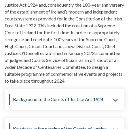
Justice Act 1924 and, consequently, the 100-year anniversary
of the establishment of Ireland’s modern and independent
courts system as provided for in the Constitution of the Irish
Free State 1922. This included the creation of a Supreme
Court of Ireland for the first time. In order to appropriately
recognise and celebrate 100 years of the Supreme Court,
High Court, Circuit Court and a new District Court, Chief
Justice O’Donnell established in January 2023 a committee
of judges and Courts Service officials, as an off shoot of a
wider Decade of Centenaries Committee, to design a
suitable programme of commemorative events and projects
to take place throughout 2024.
Background to the Courts of Justice Act 1924
Key dates in the passing of the Courts of Justice