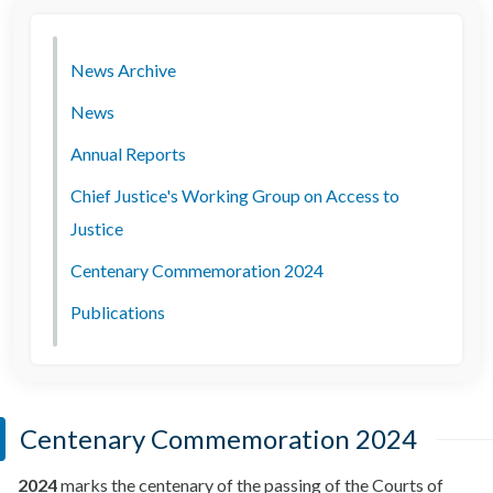
News Archive
News
Annual Reports
Chief Justice's Working Group on Access to
Justice
Centenary Commemoration 2024
Publications
Centenary Commemoration 2024
2024
marks the centenary of the passing of the Courts of