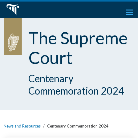
The Supreme
Court
Centenary
Commemoration 2024
News and Resources
Centenary Commemoration 2024