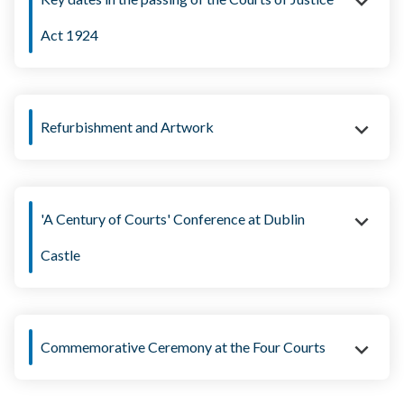
Act 1924
12 April:
Refurbishment and Artwork
5 June:
'A Century of Courts' Conference at Dublin
11 June:
Castle
6 August:
Commemorative Ceremony at the Four Courts
16 August: