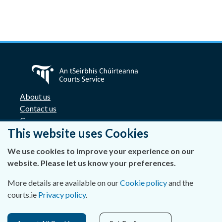
About us
Contact us
Careers
This website uses Cookies
Accessibility
Data Protection
We use cookies to improve your experience on our
Privacy Statement and Cookies
website. Please let us know your preferences.
Disclaimer
Freedom of Information
More details are available on our
Cookie policy
and the
Lobbying Act
courts.ie
Privacy policy
.
E-justice portal
Access Cards for Four Courts complex