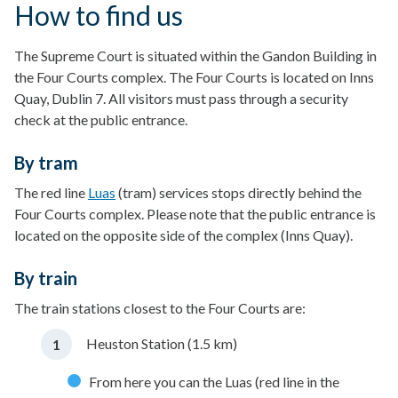
How to find us
The Supreme Court is situated within the Gandon Building in
the Four Courts complex. The Four Courts is located on Inns
Quay, Dublin 7. All visitors must pass through a security
check at the public entrance.
By tram
The red line
Luas
(tram) services stops directly behind the
Four Courts complex. Please note that the public entrance is
located on the opposite side of the complex (Inns Quay).
By train
The train stations closest to the Four Courts are:
Heuston Station (1.5 km)
From here you can the Luas (red line in the