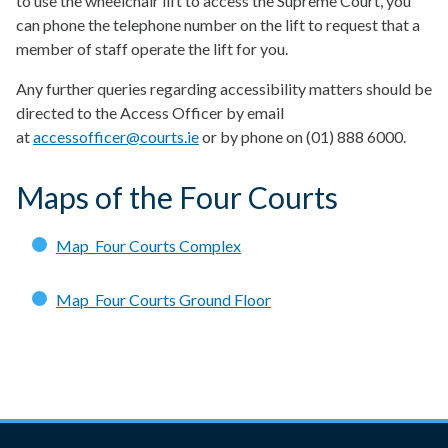
to use the wheelchair lift to access the Supreme Court, you
can phone the telephone number on the lift to request that a
member of staff operate the lift for you.
Any further queries regarding accessibility matters should be
directed to the Access Officer by email
at
accessofficer@courts.ie
or by phone on (01) 888 6000.
Maps of the Four Courts
Map_Four Courts Complex
Map_Four Courts Ground Floor