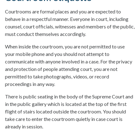
Courtrooms are formal places and you are expected to
behave in a respectful manner. Everyone in court, including
counsel, court officials, witnesses and members of the public,
must conduct themselves accordingly.
When inside the courtroom, you are not permitted to use
your mobile phone and you should not attempt to
communicate with anyone involved in a case. For the privacy
and protection of people attending court, you are not
permitted to take photographs, videos, or record
proceedings in any way.
There is public seating in the body of the Supreme Court and
in the public gallery which is located at the top of the first
flight of stairs located outside the courtroom. You should
take care to enter the courtroom quietly in case court is
already in session.