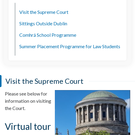
Visit the Supreme Court
Sittings Outside Dublin
Comhrá School Programme
Summer Placement Programme for Law Students
Visit the Supreme Court
Please see below for
information on visiting
the Court.
Virtual tour