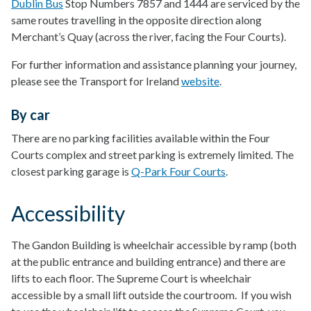
Dublin Bus
Stop Numbers 7857 and 1444 are serviced by the
same routes travelling in the opposite direction along
Merchant’s Quay (across the river, facing the Four Courts).
For further information and assistance planning your journey,
please see the Transport for Ireland
website
.
By car
There are no parking facilities available within the Four
Courts complex and street parking is extremely limited. The
closest parking garage is
Q-Park Four Courts
.
Accessibility
The Gandon Building is wheelchair accessible by ramp (both
at the public entrance and building entrance) and there are
lifts to each floor. The Supreme Court is wheelchair
accessible by a small lift outside the courtroom. If you wish