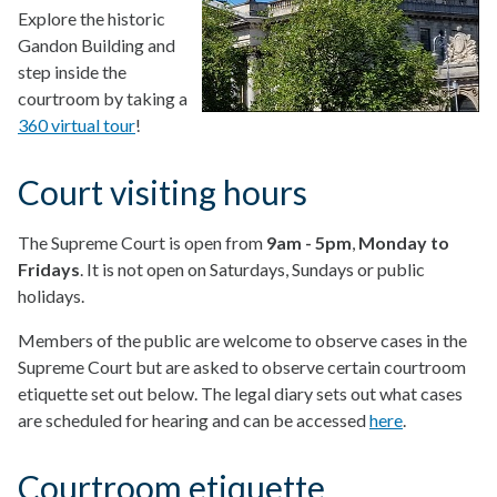
Explore the historic
Gandon Building and
step inside the
courtroom by taking a
360 virtual tour
!
Court visiting hours
The Supreme Court is open from
9am - 5pm
,
Monday to
Fridays
. It is not open on Saturdays, Sundays or public
holidays.
Members of the public are welcome to observe cases in the
Supreme Court but are asked to observe certain courtroom
etiquette set out below. The legal diary sets out what cases
are scheduled for hearing and can be accessed
here
.
Courtroom etiquette