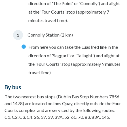
direction of 'The Point' or 'Connolly') and alight
at the 'Four Courts' stop (approximately 7
minutes travel time).
Connolly Station (2 km)
From here you can take the Luas (red line in the
direction of 'Saggart' or 'Tallaght') and alight at
the 'Four Courts' stop (approximately 9 minutes
travel time).
By bus
The two nearest bus stops (Dublin Bus Stop Numbers 7856
and 1478) are located on Inns Quay, directly outside the Four
Courts complex, and are serviced by the following routes:
C1, C2, C3, C4, 26, 37, 39, 39A, 52, 60, 70, 83, 83A, 145.