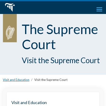
The Supreme
Court
Visit the Supreme Court
Visit and Education
Visit the Supreme Court
Visit and Education