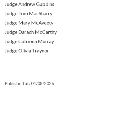
Judge Andrew Gubbins
Judge Tom MacSharry
Judge Mary McAveety
Judge Darach McCarthy
Judge Catriona Murray
Judge Olivia Traynor
Published at:
04/08/2026