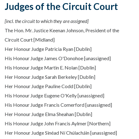
Judges of the Circuit Court
[incl. the circuit to which they are assigned]
The Hon. Mr. Justice Keenan Johnson, President of the
Circuit Court [Midland]
Her Honour Judge Patricia Ryan [Dublin]
His Honour Judge James O'Donohoe [unassigned]
His Honour Judge Martin E. Nolan [Dublin]
Her Honour Judge Sarah Berkeley [Dublin]
Her Honour Judge Pauline Codd [Dublin]
His Honour Judge Eugene O'Kelly [unassigned]
His Honour Judge Francis Comerford [unassigned]
Her Honour Judge Elma Sheahan [Dublin]
His Honour Judge John Francis Aylmer [Northern]
Her Honour Judge Sinéad Ní Chúlacháin [unassigned]