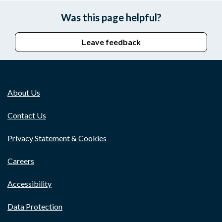
Was this page helpful?
Leave feedback
About Us
Contact Us
Privacy Statement & Cookies
Careers
Accessibility
Data Protection