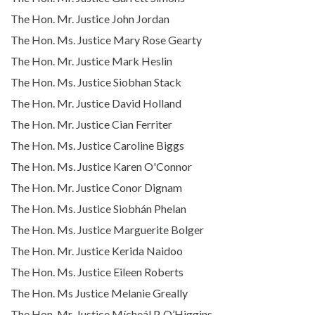
The Hon. Mr. Justice John Jordan
The Hon. Ms. Justice Mary Rose Gearty
The Hon. Mr. Justice Mark Heslin
The Hon. Ms. Justice Siobhan Stack
The Hon. Mr. Justice David Holland
The Hon. Mr. Justice Cian Ferriter
The Hon. Ms. Justice Caroline Biggs
The Hon. Ms. Justice Karen O'Connor
The Hon. Mr. Justice Conor Dignam
The Hon. Ms. Justice Siobhán Phelan
The Hon. Ms. Justice Marguerite Bolger
The Hon. Mr. Justice Kerida Naidoo
The Hon. Ms. Justice Eileen Roberts
The Hon. Ms Justice Melanie Greally
The Hon. Mr. Justice Mícheál P. O’Higgins