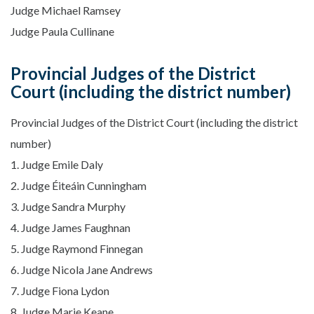
Judge Michael Ramsey
Judge Paula Cullinane
Provincial Judges of the District
Court (including the district number)
Provincial Judges of the District Court (including the district
number)
1. Judge Emile Daly
2. Judge Éiteáin Cunningham
3. Judge Sandra Murphy
4. Judge James Faughnan
5. Judge Raymond Finnegan
6. Judge Nicola Jane Andrews
7. Judge Fiona Lydon
8. Judge Marie Keane