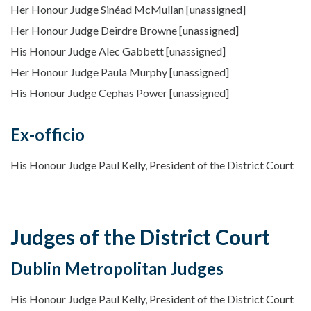
Her Honour Judge Sinéad McMullan [unassigned]
Her Honour Judge Deirdre Browne [unassigned]
His Honour Judge Alec Gabbett [unassigned]
Her Honour Judge Paula Murphy [unassigned]
His Honour Judge Cephas Power [unassigned]
Ex-officio
His Honour Judge Paul Kelly, President of the District Court
Judges of the District Court
Dublin Metropolitan Judges
His Honour Judge Paul Kelly, President of the District Court