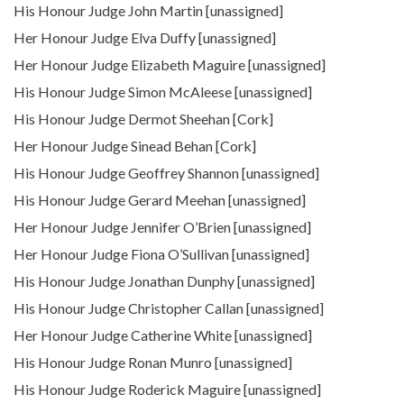
His Honour Judge John Martin [unassigned]
Her Honour Judge Elva Duffy [unassigned]
Her Honour Judge Elizabeth Maguire [unassigned]
His Honour Judge Simon McAleese [unassigned]
His Honour Judge Dermot Sheehan [Cork]
Her Honour Judge Sinead Behan [Cork]
His Honour Judge Geoffrey Shannon [unassigned]
His Honour Judge Gerard Meehan [unassigned]
Her Honour Judge Jennifer O’Brien [unassigned]
Her Honour Judge Fiona O’Sullivan [unassigned]
His Honour Judge Jonathan Dunphy [unassigned]
His Honour Judge Christopher Callan [unassigned]
Her Honour Judge Catherine White [unassigned]
His Honour Judge Ronan Munro [unassigned]
His Honour Judge Roderick Maguire [unassigned]