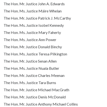
The Hon. Mr. Justice John A. Edwards
The Hon. Ms. Justice Máire Whelan
The Hon. Mr. Justice Patrick J. McCarthy
The Hon. Ms. Justice Isobel Kennedy
The Hon. Ms. Justice Mary Faherty
The Hon. Ms. Justice Ann Power
The Hon. Mr. Justice Donald Binchy
The Hon. Ms. Justice Teresa Pilkington
The Hon. Mr. Justice Senan Allen
The Hon. Ms. Justice Nuala Butler
The Hon. Mr. Justice Charles Meenan
The Hon. Ms. Justice Tara Burns
The Hon. Mr. Justice Michael MacGrath
The Hon. Mr. Justice Denis McDonald
The Hon. Mr. Justice Anthony Michael Collins