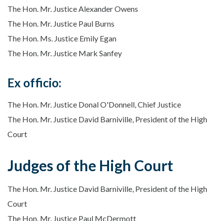
The Hon. Mr. Justice Alexander Owens
The Hon. Mr. Justice Paul Burns
The Hon. Ms. Justice Emily Egan
The Hon. Mr. Justice Mark Sanfey
Ex officio:
The Hon. Mr. Justice Donal O'Donnell, Chief Justice
The Hon. Mr. Justice David Barniville, President of the High
Court
Judges of the High Court
The Hon. Mr. Justice David Barniville, President of the High
Court
The Hon. Mr. Justice Paul McDermott