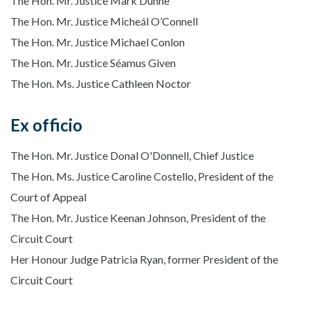
The Hon. Mr. Justice Mark Dunne
The Hon. Mr. Justice Micheál O’Connell
The Hon. Mr. Justice Michael Conlon
The Hon. Mr. Justice Séamus Given
The Hon. Ms. Justice Cathleen Noctor
Ex officio
The Hon. Mr. Justice Donal O'Donnell, Chief Justice
The Hon. Ms. Justice Caroline Costello, President of the
Court of Appeal
The Hon. Mr. Justice Keenan Johnson, President of the
Circuit Court
Her Honour Judge Patricia Ryan, former President of the
Circuit Court