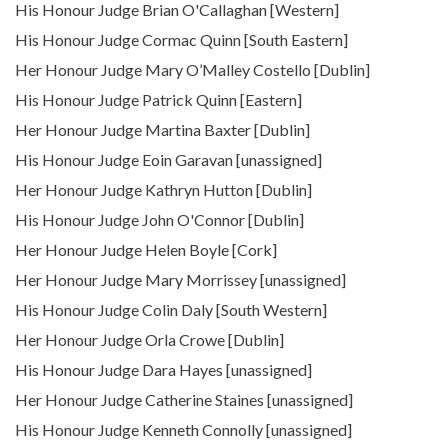
His Honour Judge Brian O'Callaghan [Western]
His Honour Judge Cormac Quinn [South Eastern]
Her Honour Judge Mary O’Malley Costello [Dublin]
His Honour Judge Patrick Quinn [Eastern]
Her Honour Judge Martina Baxter [Dublin]
His Honour Judge Eoin Garavan [unassigned]
Her Honour Judge Kathryn Hutton [Dublin]
His Honour Judge John O'Connor [Dublin]
Her Honour Judge Helen Boyle [Cork]
Her Honour Judge Mary Morrissey [unassigned]
His Honour Judge Colin Daly [South Western]
Her Honour Judge Orla Crowe [Dublin]
His Honour Judge Dara Hayes [unassigned]
Her Honour Judge Catherine Staines [unassigned]
His Honour Judge Kenneth Connolly [unassigned]