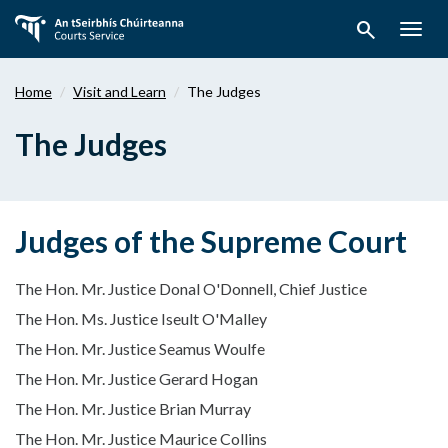
Skip
search
to
Togg
main
navig
content
Home
Visit and Learn
The Judges
The Judges
Judges of the Supreme Court
The Hon. Mr. Justice Donal O'Donnell, Chief Justice
The Hon. Ms. Justice Iseult O'Malley
The Hon. Mr. Justice Seamus Woulfe
The Hon. Mr. Justice Gerard Hogan
The Hon. Mr. Justice Brian Murray
The Hon. Mr. Justice Maurice Collins