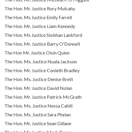
The Hon. Mr. Justice Rory Mulcahy
The Hon. Ms Justice Emily Farrell
The Hon. Mr. Justice Liam Kennedy
The Hon. Ms Justice Siobhan Lankford
The Hon. Mr. Justice Barry O'Donnell
The Hon Mr. Justice Oisín Quinn
The Hon. Ms. Justice Nuala Jackson
The Hon. Mr. Justice Conleth Bradley
The Hon. Ms. Justice Denise Brett
The Hon. Mr. Justice David Nolan
The Hon. Mr. Justice Patrick McGrath
The Hon. Ms. Justice Nessa Cahill
The Hon. Ms. Justice Sara Phelan
The Hon. Mr. Justice Sean Gillane