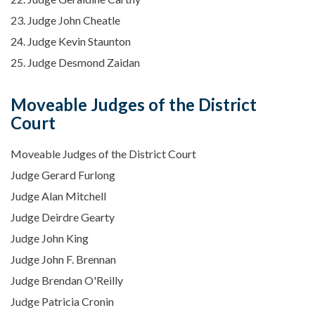
23. Judge John Cheatle
24. Judge Kevin Staunton
25. Judge Desmond Zaidan
Moveable Judges of the District
Court
Moveable Judges of the District Court
Judge Gerard Furlong
Judge Alan Mitchell
Judge Deirdre Gearty
Judge John King
Judge John F. Brennan
Judge Brendan O'Reilly
Judge Patricia Cronin