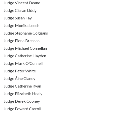
Judge Vincent Deane
Judge Ciaran Liddy
Judge Susan Fay
Judge Monika Leech
Judge Stephanie Coggans
Judge Fiona Brennan
Judge Michael Connellan
Judge Catherine Hayden
Judge Mark O’Connell
Judge Peter White
Judge Áine Clancy
Judge Catherine Ryan
Judge Elizabeth Healy
Judge Derek Cooney
Judge Edward Carroll