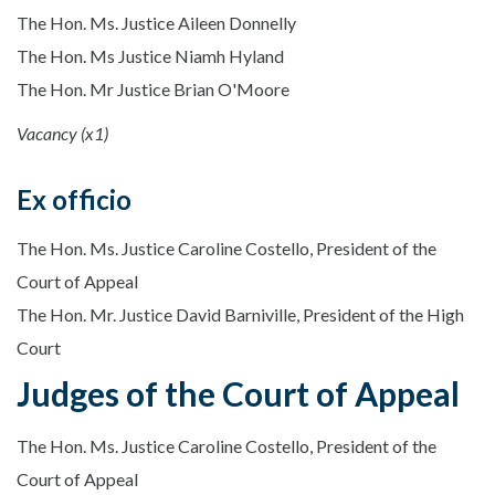
The Hon. Ms. Justice Aileen Donnelly
The Hon. Ms Justice Niamh Hyland
The Hon. Mr Justice Brian O'Moore
Vacancy (x1)
Ex officio
The Hon. Ms. Justice Caroline Costello, President of the
Court of Appeal
The Hon. Mr. Justice David Barniville, President of the High
Court
Judges of the Court of Appeal
The Hon. Ms. Justice Caroline Costello, President of the
Court of Appeal