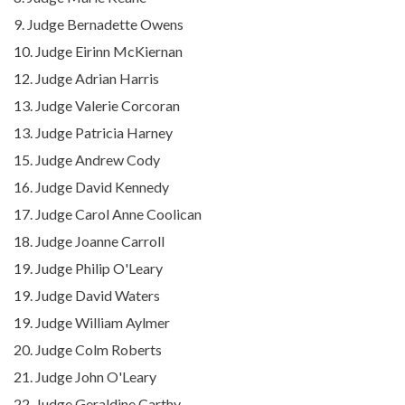
9. Judge Bernadette Owens
10. Judge Eirinn McKiernan
12. Judge Adrian Harris
13. Judge Valerie Corcoran
13. Judge Patricia Harney
15. Judge Andrew Cody
16. Judge David Kennedy
17. Judge Carol Anne Coolican
18. Judge Joanne Carroll
19. Judge Philip O'Leary
19. Judge David Waters
19.
Judge William Aylmer
20. Judge Colm Roberts
21. Judge John O'Leary
22. Judge Geraldine Carthy