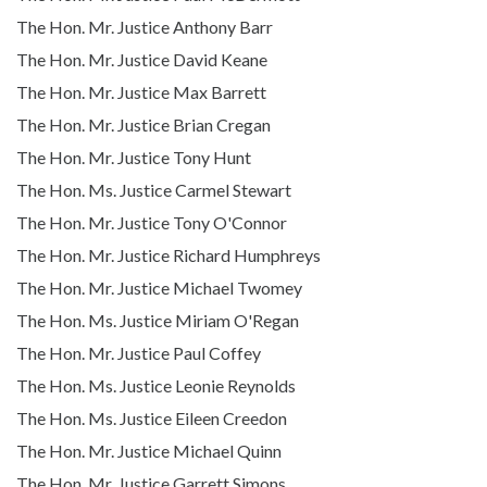
The Hon. Mr. Justice Anthony Barr
The Hon. Mr. Justice David Keane
The Hon. Mr. Justice Max Barrett
The Hon. Mr. Justice Brian Cregan
The Hon. Mr. Justice Tony Hunt
The Hon. Ms. Justice Carmel Stewart
The Hon. Mr. Justice Tony O'Connor
The Hon. Mr. Justice Richard Humphreys
The Hon. Mr. Justice Michael Twomey
The Hon. Ms. Justice Miriam O'Regan
The Hon. Mr. Justice Paul Coffey
The Hon. Ms. Justice Leonie Reynolds
The Hon. Ms. Justice Eileen Creedon
The Hon. Mr. Justice Michael Quinn
The Hon. Mr. Justice Garrett Simons