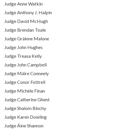
Judge Anne Watkin
Judge Anthony J. Halpin
Judge David McHugh
Judge Brendan Toale
Judge Gráinne Malone
Judge John Hughes
Judge Treasa Kelly
Judge John Campbell
Judge Máire Conneely
Judge Conor Fottrell
Judge Michèle Finan
Judge Catherine Ghent
Judge Shalom Binchy
Judge Karen Dowling
Judge Áine Shannon