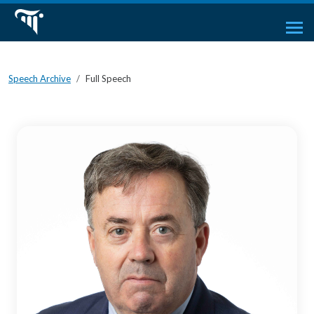
Speech Archive
Full Speech