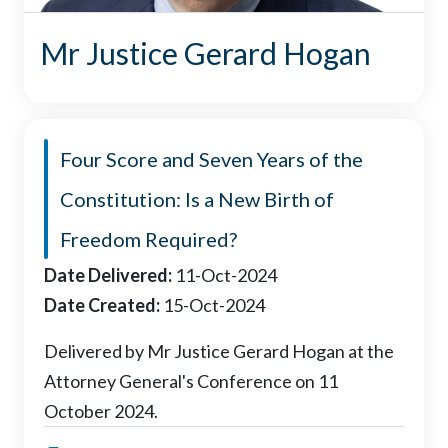
Mr Justice Gerard Hogan
Four Score and Seven Years of the
Constitution: Is a New Birth of
Freedom Required?
Date Delivered:
11-Oct-2024
Date Created:
15-Oct-2024
Delivered by Mr Justice Gerard Hogan at the
Attorney General's Conference on 11
October 2024.