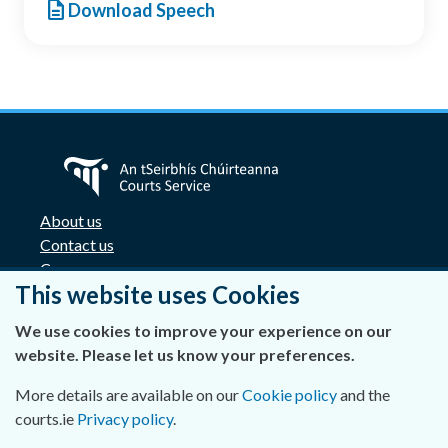
description
Download Speech
About us
Contact us
Careers
This website uses Cookies
Accessibility
Data Protection
We use cookies to improve your experience on our
Privacy Statement and Cookies
website. Please let us know your preferences.
Disclaimer
Freedom of Information
More details are available on our
Cookie policy
and the
Lobbying Act
courts.ie
Privacy policy
.
E-justice portal