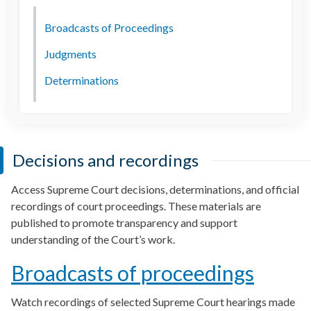
Broadcasts of Proceedings
Judgments
Determinations
Decisions and recordings
Access Supreme Court decisions, determinations, and official
recordings of court proceedings. These materials are
published to promote transparency and support
understanding of the Court’s work.
Broadcasts of proceedings
Watch recordings of selected Supreme Court hearings made