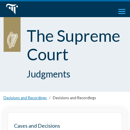
The Supreme
Court
Judgments
Decisions and Recordings
Decisions and Recordings
Cases and Decisions