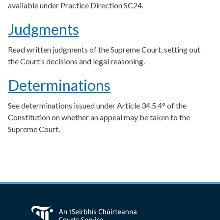
available under Practice Direction SC24.
Judgments
Read written judgments of the Supreme Court, setting out
the Court’s decisions and legal reasoning.
Determinations
See determinations issued under Article 34.5.4° of the
Constitution on whether an appeal may be taken to the
Supreme Court.