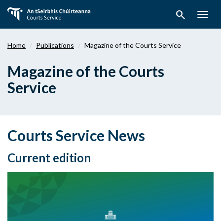
Skip
search
to
Togg
main
navig
content
Home
Publications
Magazine of the Courts Service
Magazine of the Courts
Service
Courts Service News
Current edition