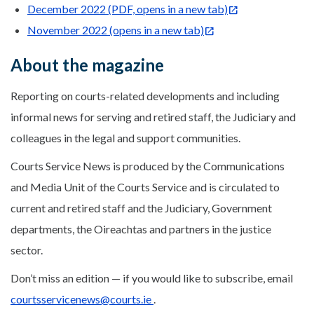
December 2022 (PDF, opens in a new tab)
November 2022 (opens in a new tab)
About the magazine
Reporting on courts-related developments and including
informal news for serving and retired staff, the Judiciary and
colleagues in the legal and support communities.
Courts Service News is produced by the Communications
and Media Unit of the Courts Service and is circulated to
current and retired staff and the Judiciary, Government
departments, the Oireachtas and partners in the justice
sector.
Don’t miss an edition — if you would like to subscribe, email
courtsservicenews@courts.ie
.