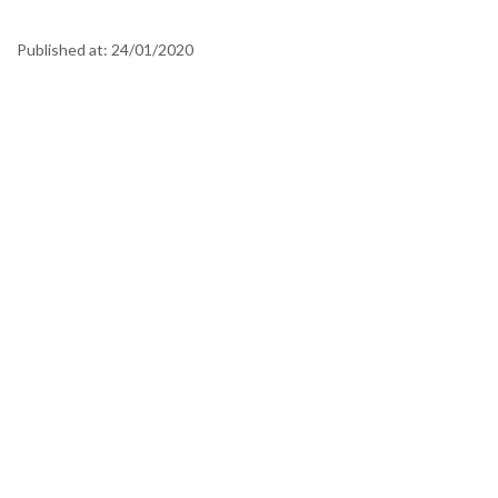
Published at:
24/01/2020