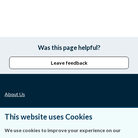
Was this page helpful?
Leave feedback
About Us
Contact Us
This website uses Cookies
Privacy Statement & Cookies
We use cookies to improve your experience on our
Careers