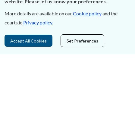
website. Please let us know your preferences.
Accessibility
More details are available on our
Cookie policy
and the
courts.ie
Privacy policy
.
Data Protection
Court Boundaries Map
Accept All Cookies
Set Preferences
Disclaimer
Freedom of Information
Lobbying Act
E-justice Portal