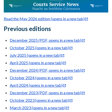
Read the May 2026 edition (opens in a new tab)
Previous editions
December 2025 (PDF, opens in a new tab)
October 2025 (opens in a new tab)
July 2025 (opens in a new tab)
April 2025 (opens in a new tab)
December 2024 (PDF, opens in a new tab)
October 2024 (opens in a new tab)
April 2024 (opens in a new tab)
December 2023 (PDF, opens in a new tab)
October 2023 (opens in a new tab)
March 2023 (opens in a new tab)