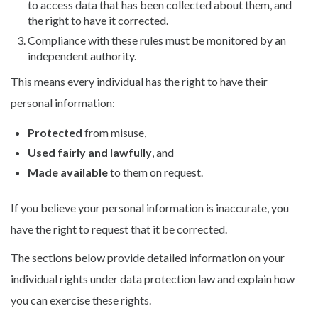
to access data that has been collected about them, and
the right to have it corrected.
Compliance with these rules must be monitored by an
independent authority.
This means every individual has the right to have their
personal information:
Protected
from misuse,
Used fairly and lawfully
, and
Made available
to them on request.
If you believe your personal information is inaccurate, you
have the right to request that it be corrected.
The sections below provide detailed information on your
individual rights under data protection law and explain how
you can exercise these rights.