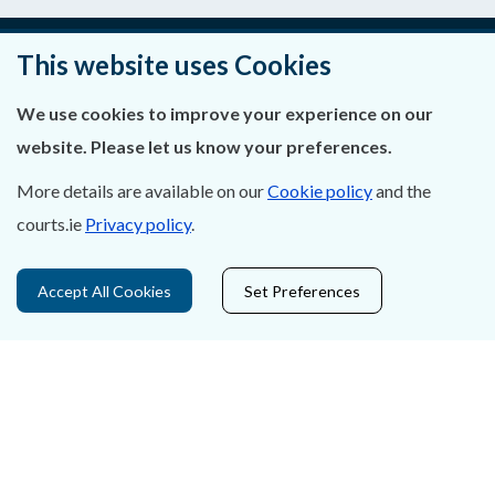
This website uses Cookies
About Us
We use cookies to improve your experience on our
Contact Us
website. Please let us know your preferences.
More details are available on our
Cookie policy
and the
Privacy Statement & Cookies
courts.ie
Privacy policy
.
Careers
Accept All Cookies
Set Preferences
Accessibility
Data Protection
Court Boundaries Map
Disclaimer