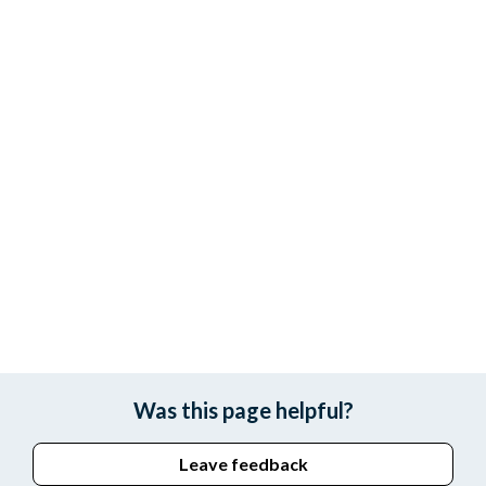
Was this page helpful?
Leave feedback