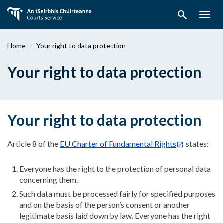
Skip
search
to
Togg
main
navig
content
Home
Your right to data protection
Your right to data protection
Your right to data protection
Article 8 of the
EU Charter of Fundamental Rights
states:
Everyone has the right to the protection of personal data
concerning them.
Such data must be processed fairly for specified purposes
and on the basis of the person’s consent or another
legitimate basis laid down by law. Everyone has the right