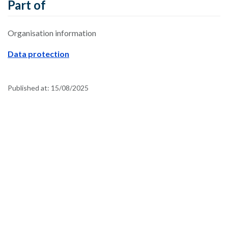
Part of
Organisation information
Data protection
Published at:
15/08/2025