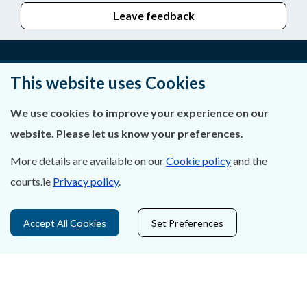
Leave feedback
This website uses Cookies
About Us
We use cookies to improve your experience on our
Contact Us
website. Please let us know your preferences.
Privacy Statement & Cookies
More details are available on our
Cookie policy
and the
Careers
courts.ie
Privacy policy
.
Accessibility
Accept All Cookies
Set Preferences
Data Protection
Court Boundaries Map
Disclaimer