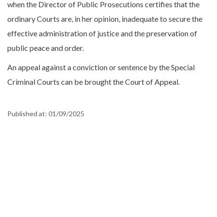
when the Director of Public Prosecutions certifies that the
ordinary Courts are, in her opinion, inadequate to secure the
effective administration of justice and the preservation of
public peace and order.
An appeal against a conviction or sentence by the Special
Criminal Courts can be brought the Court of Appeal.
Published at:
01/09/2025