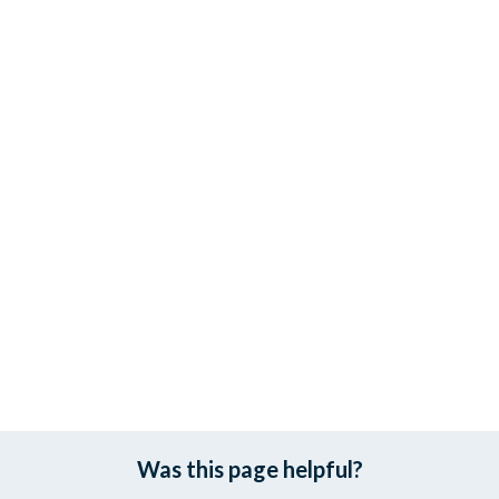
Was this page helpful?