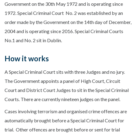
Government on the 30th May 1972 and is operating since
1972. Special Criminal Court No. 2 was established by an
order made by the Government on the 14th day of December,
2004 and is operating since 2016. Special Criminal Courts
No.1 and No. 2 sit in Dublin.
How it works
A Special Criminal Court sits with three Judges and no jury.
The Government appoints a panel of High Court, Circuit
Court and District Court Judges to sit in the Special Criminal
Courts. There are currently nineteen judges on the panel.
Cases involving terrorism and organised crime offences are
automatically brought before a Special Criminal Court for
trial. Other offences are brought before or sent for trial