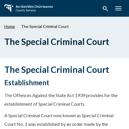
Skip
search
to
Togg
main
navig
content
Home
The Special Criminal Court
The Special Criminal Court
The Special Criminal Court
Establishment
The Offences Against the State Act 1939 provides for the
establishment of Special Criminal Courts.
A Special Criminal Court now known as Special Criminal
Court No. 1 was established by an order made by the