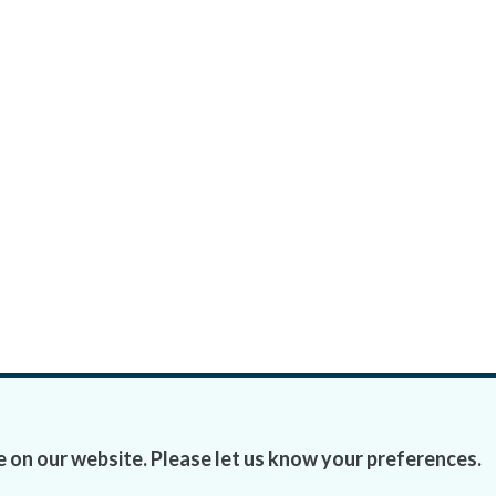
 on our website. Please let us know your preferences.