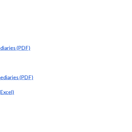
diaries (PDF)
ediaries (PDF)
Excel)