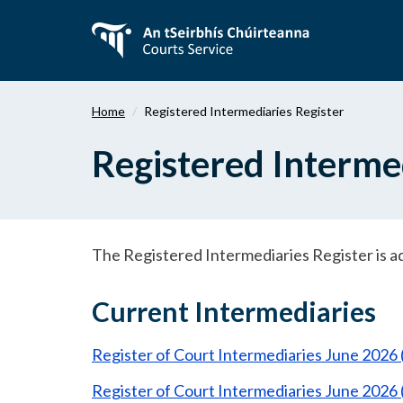
Skip
to
main
content
Home
Registered Intermediaries Register
Registered Intermed
The Registered Intermediaries Register is a
Current Intermediaries
Register of Court Intermediaries June 2026
Register of Court Intermediaries June 2026