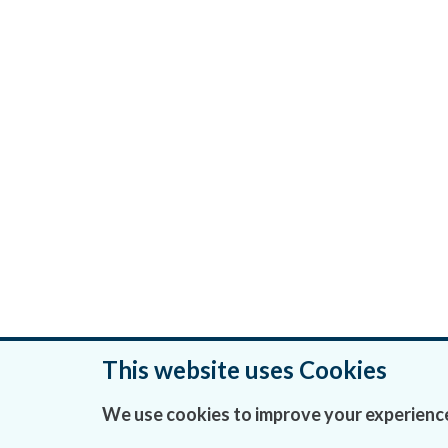
This website uses Cookies
Was this page helpful?
We use cookies to improve your experience