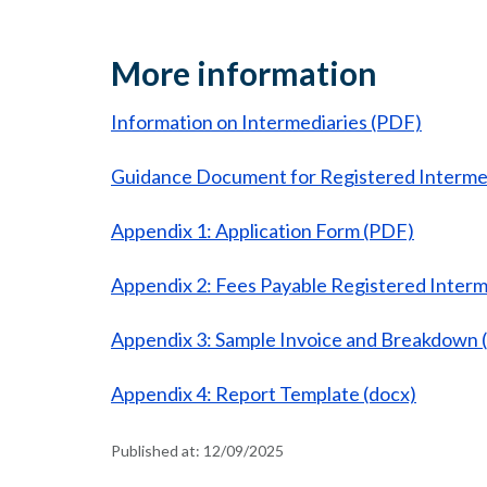
More information
Information on Intermediaries (PDF)
Guidance Document for Registered Interme
Appendix 1: Application Form (PDF)
Appendix 2: Fees Payable Registered Interm
Appendix 3: Sample Invoice and Breakdown (
Appendix 4: Report Template (docx)
Published at:
12/09/2025