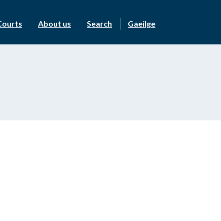
Courts
About us
Search
Gaeilge