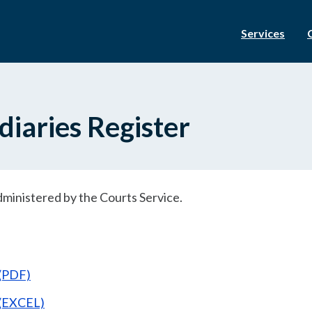
Services
iaries Register
dministered by the Courts Service.
 (PDF)
 (EXCEL)