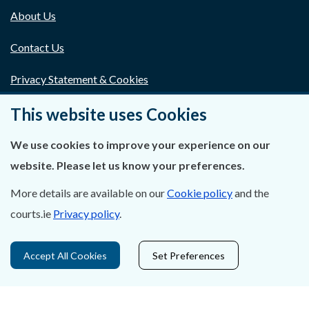
About Us
Contact Us
Privacy Statement & Cookies
Careers
This website uses Cookies
Accessibility
We use cookies to improve your experience on our
website. Please let us know your preferences.
Data Protection
More details are available on our
Cookie policy
and the
Court Boundaries Map
courts.ie
Privacy policy
.
Disclaimer
Accept All Cookies
Set Preferences
Freedom of Information
Lobbying Act