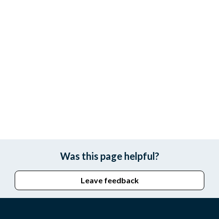
Was this page helpful?
Leave feedback