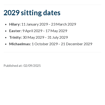
2029 sitting dates
Hilary:
11 January 2029
–
23 March 2029
Easter:
9 April 2029
–
17 May 2029
Trinity:
30 May 2029
–
31 July 2029
Michaelmas:
1 October 2029
–
21 December 2029
Published at:
02/09/2025