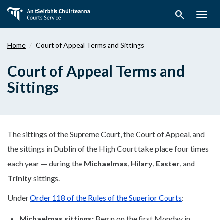
Skip
search
to
Togg
main
navig
content
Home
Court of Appeal Terms and Sittings
Court of Appeal Terms and
Sittings
The sittings of the Supreme Court, the Court of Appeal, and
the sittings in Dublin of the High Court take place four times
each year — during the
Michaelmas
,
Hilary
,
Easter
, and
Trinity
sittings.
Under
Order 118 of the Rules of the Superior Courts
:
Michaelmas sittings:
Begin on the first Monday in