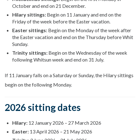
October and end on 21 December.
Hilary sittings:
Begin on 11 January and end on the
Friday of the week before the Easter vacation.
Easter sittings:
Begin on the Monday of the week after
the Easter vacation and end on the Thursday before Whit
Sunday.
Trinity sittings:
Begin on the Wednesday of the week
following Whitsun week and end on 31 July.
If 11 January falls on a Saturday or Sunday, the Hilary sittings
begin on the following Monday.
2026 sitting dates
Hilary:
12 January 2026
–
27 March 2026
Easter:
13 April 2026
–
21 May 2026