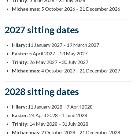
Trinity:
3 June 2026
–
31 July 2026
Michaelmas:
5 October 2026
–
21 December 2026
2027 sitting dates
Hilary:
11 January 2027
–
19 March 2027
Easter:
5 April 2027
–
13 May 2027
Trinity:
26 May 2027
–
30 July 2027
Michaelmas:
4 October 2027
–
21 December 2027
2028 sitting dates
Hilary:
11 January 2028
–
7 April 2028
Easter:
24 April 2028
–
1 June 2028
Trinity:
14 May 2028
–
31 July 2028
Michaelmas:
2 October 2028
–
21 December 2028