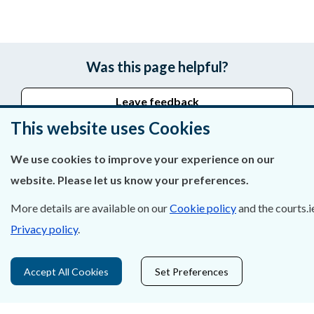
Was this page helpful?
Leave feedback
This website uses Cookies
We use cookies to improve your experience on our
About Us
website. Please let us know your preferences.
Contact Us
More details are available on our
Cookie policy
and the courts.i
Privacy policy
.
Privacy Statement & Cookies
Careers
Accept All Cookies
Set Preferences
Accessibility