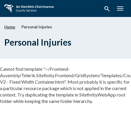
Skip
search
to
Togg
main
navig
content
Home
Personal Injuries
Personal Injuries
Cannot find template "~/Frontend-
Assembly/Telerik.Sitefinity.Frontend/GridSystem/Templates/Cou
V2 - Fixed Width Container.html". Most probably it is specific for
a particular resource package which is not applied in the current
context. Try duplicating the template in SitefinityWebApp root
folder while keeping the same folder hierarchy.